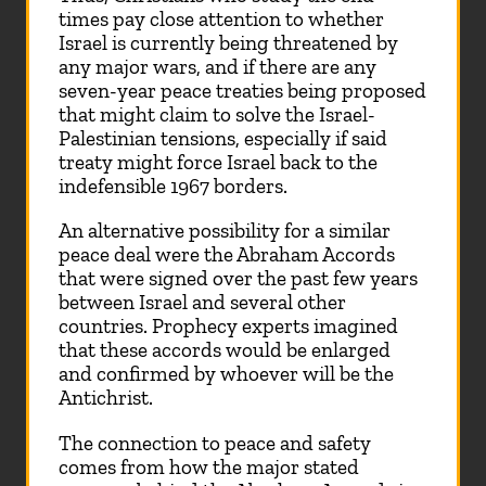
times pay close attention to whether
Israel is currently being threatened by
any major wars, and if there are any
seven-year peace treaties being proposed
that might claim to solve the Israel-
Palestinian tensions, especially if said
treaty might force Israel back to the
indefensible 1967 borders.
An alternative possibility for a similar
peace deal were the Abraham Accords
that were signed over the past few years
between Israel and several other
countries. Prophecy experts imagined
that these accords would be enlarged
and confirmed by whoever will be the
Antichrist.
The connection to peace and safety
comes from how the major stated