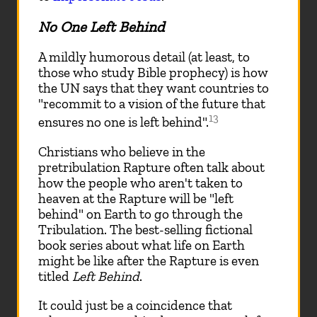
No One Left Behind
A mildly humorous detail (at least, to
those who study Bible prophecy) is how
the UN says that they want countries to
"recommit to a vision of the future that
13
ensures no one is left behind".
Christians who believe in the
pretribulation Rapture often talk about
how the people who aren't taken to
heaven at the Rapture will be "left
behind" on Earth to go through the
Tribulation. The best-selling fictional
book series about what life on Earth
might be like after the Rapture is even
titled
Left Behind
.
It could just be a coincidence that