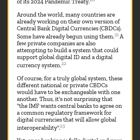
of its 2024 Pandemic Treaty.
Around the world, many countries are
already working on their own version of
Central Bank Digital Currencies (CBDCs).
21
Some have already begun using them.
A
few private companies are also
attempting to build a system that could
support global digital ID and a digital
22
currency system.
Of course, for a truly global system, these
different national or private CBDCs
would have to be exchangeable with one
another. Thus, it's not surprising that
"the IMF wants central banks to agree on
a common regulatory framework for
digital currencies that will allow global
23
interoperability".