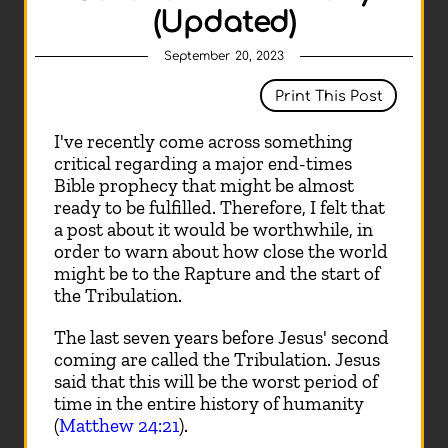
(Updated)
September 20, 2023
Print This Post
I've recently come across something
critical regarding a major end-times
Bible prophecy that might be almost
ready to be fulfilled. Therefore, I felt that
a post about it would be worthwhile, in
order to warn about how close the world
might be to the Rapture and the start of
the Tribulation.
The last seven years before Jesus' second
coming are called the Tribulation. Jesus
said that this will be the worst period of
time in the entire history of humanity
(
Matthew 24:21
).