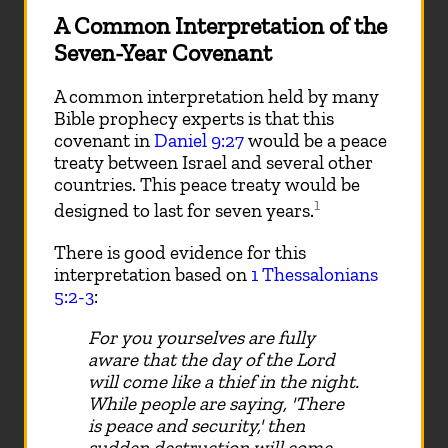
A Common Interpretation of the
Seven-Year Covenant
A common interpretation held by many
Bible prophecy experts is that this
covenant in
Daniel 9:27
would be a peace
treaty between Israel and several other
countries. This peace treaty would be
1
designed to last for seven years.
There is good evidence for this
interpretation based on
1 Thessalonians
5:2-3
:
For you yourselves are fully
aware that the day of the Lord
will come like a thief in the night.
While people are saying, 'There
is peace and security,' then
sudden destruction will come