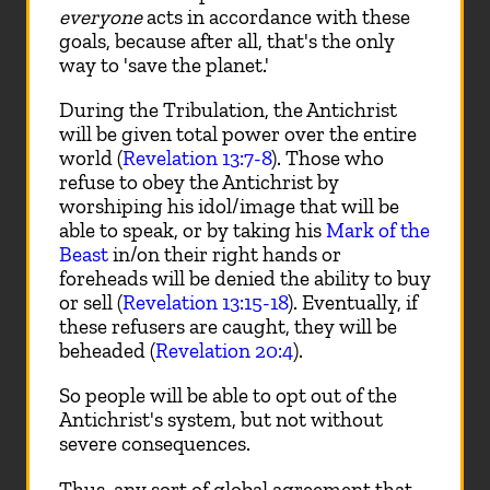
everyone
acts in accordance with these
goals, because after all, that's the only
way to 'save the planet.'
During the Tribulation, the Antichrist
will be given total power over the entire
world (
Revelation 13:7-8
). Those who
refuse to obey the Antichrist by
worshiping his idol/image that will be
able to speak, or by taking his
Mark of the
Beast
in/on their right hands or
foreheads will be denied the ability to buy
or sell (
Revelation 13:15-18
). Eventually, if
these refusers are caught, they will be
beheaded (
Revelation 20:4
).
So people will be able to opt out of the
Antichrist's system, but not without
severe consequences.
Thus, any sort of global agreement that