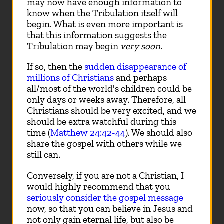
may now have enough information to
know when the Tribulation itself will
begin. What is even more important is
that this information suggests the
Tribulation may begin
very soon
.
If so, then the
sudden disappearance of
millions of Christians
and perhaps
all/most of the world's children could be
only days or weeks away. Therefore, all
Christians should be very excited, and we
should be extra watchful during this
time (
Matthew 24:42-44
). We should also
share the gospel with others while we
still can.
Conversely, if you are not a Christian, I
would highly recommend that you
seriously consider the gospel message
now, so that you can believe in Jesus and
not only gain eternal life, but also be