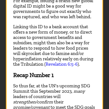
For example, issuing a brand new global
digital ID might be a good way for
governments to figure out exactly who
was raptured, and who was left behind.
Linking this ID to a bank account that
offers a new form of money, or to direct
access to government benefits and
subsidies, might then also be a way for
leaders to respond to how food prices
will skyrocket due to famine and/or
hyperinflation relatively early on during
the Tribulation (
Revelation 6:5-6
).
Recap Number 1
So thus far, at the UN's upcoming SDG
Summit this September 2023,
many
leaders of countries will
strengthen/confirm
their
promise/covenant
to meet the SDG goals