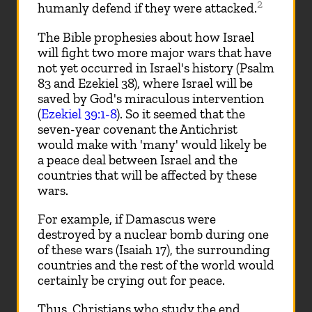
2
humanly defend if they were attacked.
The Bible prophesies about how Israel
will fight two more major wars that have
not yet occurred in Israel's history (Psalm
83
and Ezekiel 38
), where Israel will be
saved by God's miraculous intervention
(
Ezekiel 39:1-8
). So it seemed that the
seven-year covenant the Antichrist
would make with 'many' would likely be
a peace deal between Israel and the
countries that will be affected by these
wars.
For example, if Damascus were
destroyed by a nuclear bomb during one
of these wars (Isaiah 17
), the surrounding
countries and the rest of the world would
certainly be crying out for peace.
Thus, Christians who study the end