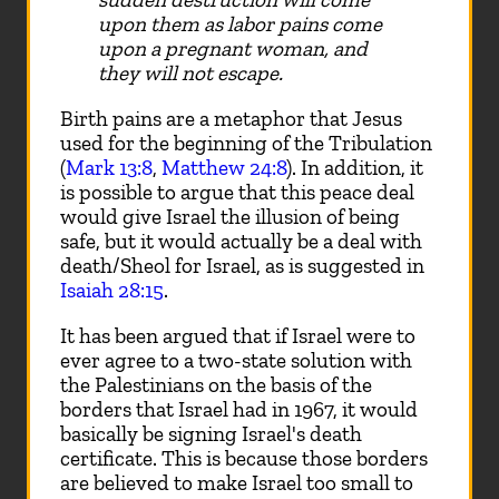
upon them as labor pains come
upon a pregnant woman, and
they will not escape.
Birth pains are a metaphor that Jesus
used for the beginning of the Tribulation
(
Mark 13:8
,
Matthew 24:8
). In addition, it
is possible to argue that this peace deal
would give Israel the illusion of being
safe, but it would actually be a deal with
death/Sheol for Israel, as is suggested in
Isaiah 28:15
.
It has been argued that if Israel were to
ever agree to a two-state solution with
the Palestinians on the basis of the
borders that Israel had in 1967, it would
basically be signing Israel's death
certificate. This is because those borders
are believed to make Israel too small to