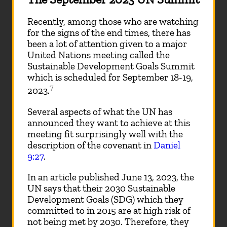
Recently, among those who are watching
for the signs of the end times, there has
been a lot of attention given to a major
United Nations meeting called the
Sustainable Development Goals Summit
which is scheduled for September 18-19,
7
2023.
Several aspects of what the UN has
announced they want to achieve at this
meeting fit surprisingly well with the
description of the covenant in
Daniel
9:27
.
In an article published June 13, 2023, the
UN says that their 2030 Sustainable
Development Goals (SDG) which they
committed to in 2015 are at high risk of
not being met by 2030. Therefore, they