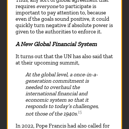
requires
everyone
to participate is
important to pay attention to, because
even if the goals sound positive, it could
quickly turn negative if absolute power is
given to the authorities to enforce it.
A New Global Financial System
It turns out that the UN has also said that
at their upcoming summit,
At the global level, a once-in-a-
generation commitment is
needed to overhaul the
international financial and
economic system so that it
responds to today’s challenges,
15
not those of the 1940s.
In 2022, Pope Francis had also called for