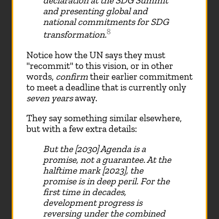
declaration at the SDG Summit
and presenting global and
national commitments for SDG
8
transformation.
Notice how the UN says they must
"recommit" to this vision, or in other
words,
confirm
their earlier commitment
to meet a deadline that is currently only
seven years
away.
They say something similar elsewhere,
but with a few extra details:
But the [2030] Agenda is a
promise, not a guarantee. At the
halftime mark [2023], the
promise is in deep peril. For the
first time in decades,
development progress is
reversing under the combined