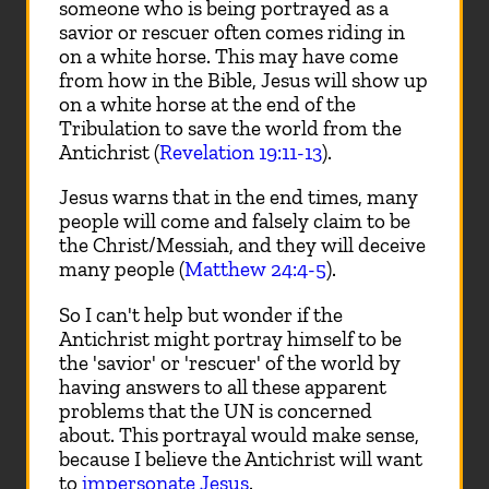
someone who is being portrayed as a
savior or rescuer often comes riding in
on a white horse. This may have come
from how in the Bible, Jesus will show up
on a white horse at the end of the
Tribulation to save the world from the
Antichrist (
Revelation 19:11-13
).
Jesus warns that in the end times, many
people will come and falsely claim to be
the Christ/Messiah, and they will deceive
many people (
Matthew 24:4-5
).
So I can't help but wonder if the
Antichrist might portray himself to be
the 'savior' or 'rescuer' of the world by
having answers to all these apparent
problems that the UN is concerned
about. This portrayal would make sense,
because I believe the Antichrist will want
to
impersonate Jesus
.