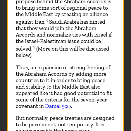
purpose behind the Abraham Accords is
to bring some sort of regional peace to
the Middle East by creating an alliance
3
against Iran.
Saudi Arabia has hinted
that they would join the Abraham
Accords and normalize ties with Israel if
the Israel-Palestinian issue could be
4
solved.
(More on this will be discussed
below).
Thus, an expansion or strengthening of
the Abraham Accords by adding more
countries to it in order to bring peace
and stability to the Middle East also
appeared like it had good potential to fit
some of the criteria for the seven-year
covenant in
Daniel 9:27
.
But normally, peace treaties are designed
to be permanent, not temporary. It is
always possible that some new