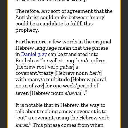
Therefore,
any
sort of agreement that the
Antichrist could make between 'many'
could be a candidate to fulfill this
prophecy.
Furthermore, a few words in the original
Hebrew language mean that the phrase
in
Daniel 9:27
can be translated into
English as "he will strengthen/confirm
[Hebrew root verb
gabar
] a
covenant/treaty [Hebrew noun
berit
]
with many/a multitude [Hebrew plural
noun of
rov
] for one week/period of
5
seven [Hebrew noun
shavua
]".
It is notable that in Hebrew, the way to
talk about making a new covenant is to
"cut" a covenant, using the Hebrew verb
6
karat
.
This phrase comes from when