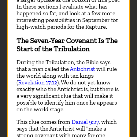
In these sections I evaluate what has
happened so far, and look at a few more
interesting possibilities in September for
high-watch periods for the Rapture.
The Seven-Year Covenant Is The
Start of the Tribulation
During the Tribulation, the Bible says
that a man called the
Antichrist
will rule
the world along with ten kings
(
Revelation 17:12
). We do not yet know
exactly who the Antichrist is, but there is
a very significant clue that will make it
possible to identify him once he appears
on the world stage.
This clue comes from
Daniel 9:27
, which
says that the Antichrist will "make a
strong covenant with many for one