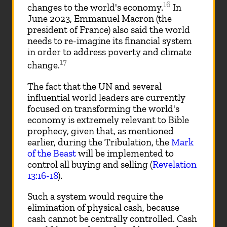
16
changes to the world's economy.
In
June 2023, Emmanuel Macron (the
president of France) also said the world
needs to re-imagine its financial system
in order to address poverty and climate
17
change.
The fact that the UN and several
influential world leaders are currently
focused on transforming the world's
economy is extremely relevant to Bible
prophecy, given that, as mentioned
earlier, during the Tribulation, the
Mark
of the Beast
will be implemented to
control all buying and selling (
Revelation
13:16-18
).
Such a system would require the
elimination of physical cash, because
cash cannot be centrally controlled. Cash