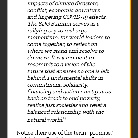
impacts of climate disasters,
conflict, economic downturn
and lingering COVID-19 effects.
The SDG Summit serves as a
rallying cry to recharge
momentum, for world leaders to
come together, to reflect on
where we stand and resolve to
do more. It is a moment to
recommit to a vision of the
future that ensures no one is left
behind. Fundamental shifts in
commitment, solidarity,
financing and action must put us
back on track to end poverty,
realize just societies and reset a
balanced relationship with the
9
natural world.
Notice their use of the term "promise,"