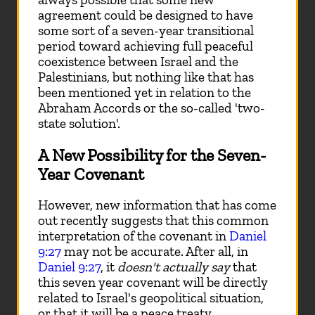
agreement could be designed to have
some sort of a seven-year transitional
period toward achieving full peaceful
coexistence between Israel and the
Palestinians, but nothing like that has
been mentioned yet in relation to the
Abraham Accords or the so-called 'two-
state solution'.
A New Possibility for the Seven-
Year Covenant
However, new information that has come
out recently suggests that this common
interpretation of the covenant in
Daniel
9:27
may not be accurate. After all, in
Daniel 9:27
, it
doesn't actually say
that
this seven year covenant will be directly
related to Israel's geopolitical situation,
or that it will be a peace treaty.