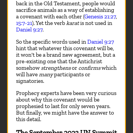
back in the Old Testament, people would
sacrifice animals as a way of establishing
a covenant with each other (
Genesis 21:27
,
15:7-21
). Yet the verb
karat
is not used in
Daniel 9:27
.
So the specific words used in
Daniel 9:27
hint that whatever this covenant will be,
it won't be a brand new agreement, but a
pre-existing one that the Antichrist
somehow
strengthens
or
confirms
which
will have
many
participants or
signatories.
Prophecy experts have been very curious
about why this covenant would be
prophesied to last for only seven years.
But finally, we might have the answer to
this detail.
The September 2023 UN Summit