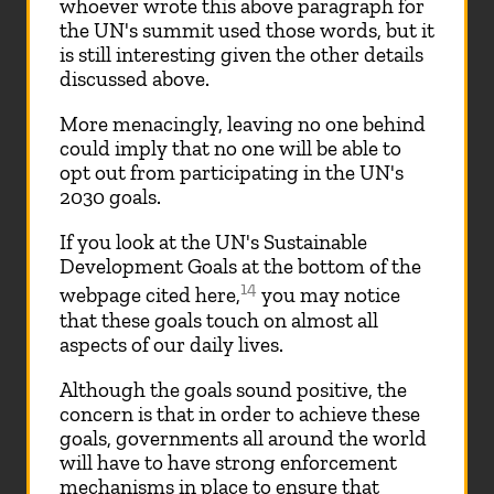
whoever wrote this above paragraph for
the UN's summit used those words, but it
is still interesting given the other details
discussed above.
More menacingly, leaving no one behind
could imply that no one will be able to
opt out from participating in the UN's
2030 goals.
If you look at the UN's Sustainable
Development Goals at the bottom of the
14
webpage cited here,
you may notice
that these goals touch on almost all
aspects of our daily lives.
Although the goals sound positive, the
concern is that in order to achieve these
goals, governments all around the world
will have to have strong enforcement
mechanisms in place to ensure that