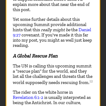
explain more about that near the end of
this post.
Yet some further details about this
upcoming Summit provide additional
hints that this
really might be
the
Daniel
9:27
covenant. If you've made it this far
into my post, you might as well just keep
reading.
A Global Rescue Plan
The UN is calling this upcoming summit
a "rescue plan" for the world, and they
list all the challenges and threats that the
12
world supposedly needs rescuing from.
The rider on the white horse in
Revelation 6:1-2
is usually interpreted as
being the Antichrist. In our culture,