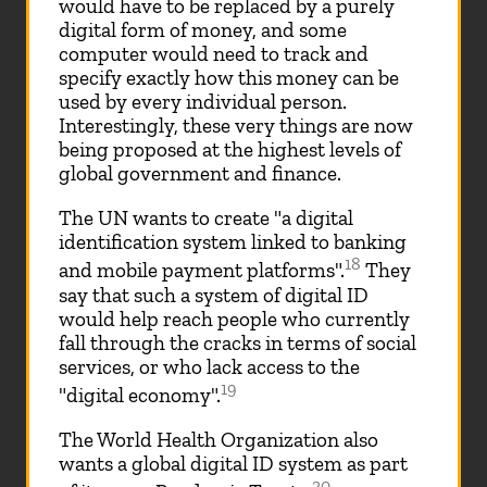
would have to be replaced by a purely
digital form of money, and some
computer would need to track and
specify exactly how this money can be
used by every individual person.
Interestingly, these very things are now
being proposed at the highest levels of
global government and finance.
The UN wants to create "a digital
identification system linked to banking
18
and mobile payment platforms".
They
say that such a system of digital ID
would help reach people who currently
fall through the cracks in terms of social
services, or who lack access to the
19
"digital economy".
The World Health Organization also
wants a global digital ID system as part
20