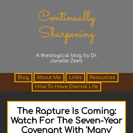
Continually
Sharpening
A theological blog by Dr.
Janelle Zeeb
Blog
About Me
Links
Resources
How To Have Eternal Life
The Rapture Is Coming:
Watch For The Seven-Year
Covenant With 'Many'