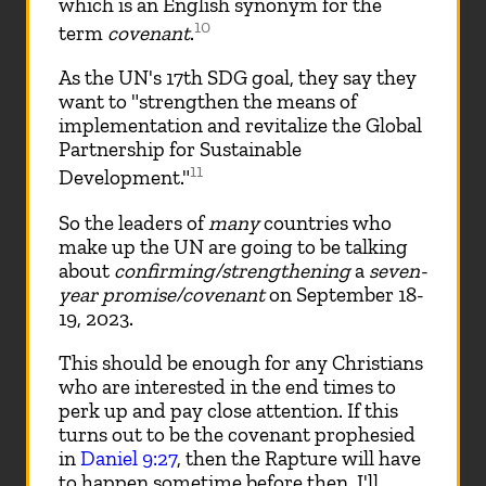
which is an English synonym for the
10
term
covenant
.
As the UN's 17th SDG goal, they say they
want to "strengthen the means of
implementation and revitalize the Global
Partnership for Sustainable
11
Development."
So the leaders of
many
countries who
make up the UN are going to be talking
about
confirming/strengthening
a
seven-
year promise/covenant
on September 18-
19, 2023.
This should be enough for any Christians
who are interested in the end times to
perk up and pay close attention. If this
turns out to be the covenant prophesied
in
Daniel 9:27
, then the Rapture will have
to happen sometime before then. I'll