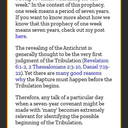
week." In the context of this prophecy,
one week means a period of seven years.
If you want to know more about how we
know that this prophecy of one week
means seven years, check out my post
here
.
The revealing of the Antichrist is
generally thought to be the very first
judgment of the Tribulation (
Revelation
6:1-2
,
2 Thessalonians 2:3-10
,
Daniel 7:19-
22
). Yet there are
many good reasons
why
the Rapture must happen before the
Tribulation begins.
Therefore, any talk of a particular day
when a seven-year covenant might be
made with 'many' becomes extremely
relevant for identifying the possible
beginning of the Tribulation.