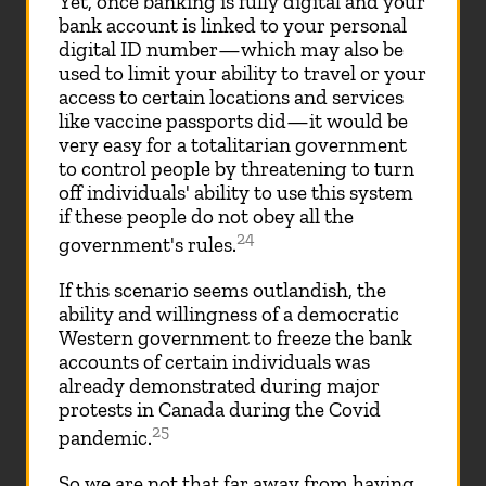
Yet, once banking is fully digital and your
bank account is linked to your personal
digital ID number—which may also be
used to limit your ability to travel or your
access to certain locations and services
like vaccine passports did—it would be
very easy for a totalitarian government
to control people by threatening to turn
off individuals' ability to use this system
if these people do not obey all the
24
government's rules.
If this scenario seems outlandish, the
ability and willingness of a democratic
Western government to freeze the bank
accounts of certain individuals was
already demonstrated during major
protests in Canada during the Covid
25
pandemic.
So we are not that far away from having