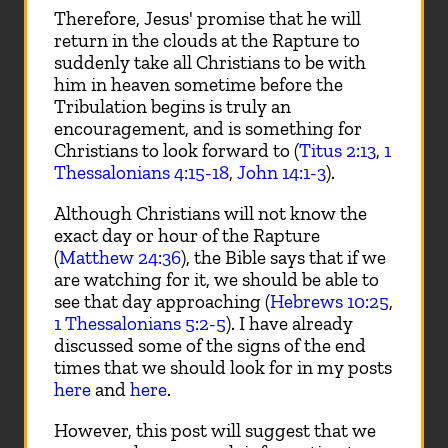
Therefore, Jesus' promise that he will
return in the clouds at the Rapture to
suddenly take all Christians to be with
him in heaven sometime before the
Tribulation begins is truly an
encouragement, and is something for
Christians to look forward to (
Titus 2:13
,
1
Thessalonians 4:15-18
,
John 14:1-3
).
Although Christians will not know the
exact day or hour of the Rapture
(
Matthew 24:36
), the Bible says that if we
are watching for it, we should be able to
see that day approaching (
Hebrews 10:25
,
1 Thessalonians 5:2-5
). I have already
discussed some of the signs of the end
times that we should look for in my posts
here
and
here
.
However, this post will suggest that we