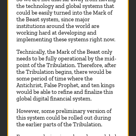
the technology and global systems that
could be easily turned into the Mark of
the Beast system, since major
institutions around the world are
working hard at developing and
implementing these systems right now.
Technically, the Mark of the Beast only
needs to be fully operational by the mid-
point of the Tribulation. Therefore, after
the Tribulation begins, there would be
some period of time where the
Antichrist, False Prophet, and ten kings
would be able to refine and finalize this
global digital financial system.
However, some preliminary version of
this system could be rolled out during
the earlier parts of the Tribulation.