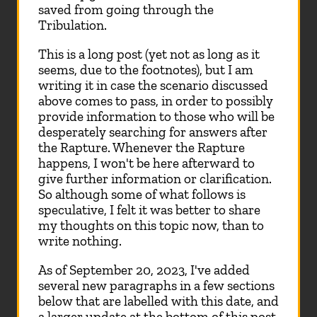
saved from going through the
Tribulation.
This is a long post (yet not as long as it
seems, due to the footnotes), but I am
writing it in case the scenario discussed
above comes to pass, in order to possibly
provide information to those who will be
desperately searching for answers after
the Rapture. Whenever the Rapture
happens, I won't be here afterward to
give further information or clarification.
So although some of what follows is
speculative, I felt it was better to share
my thoughts on this topic now, than to
write nothing.
As of September 20, 2023, I've added
several new paragraphs in a few sections
below that are labelled with this date, and
a larger update at the bottom of this post.