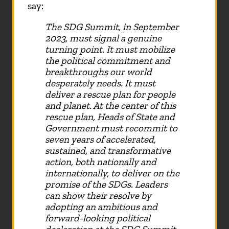
say:
The SDG Summit, in September
2023, must signal a genuine
turning point. It must mobilize
the political commitment and
breakthroughs our world
desperately needs. It must
deliver a rescue plan for people
and planet. At the center of this
rescue plan, Heads of State and
Government must recommit to
seven years of accelerated,
sustained, and transformative
action, both nationally and
internationally, to deliver on the
promise of the SDGs. Leaders
can show their resolve by
adopting an ambitious and
forward-looking political