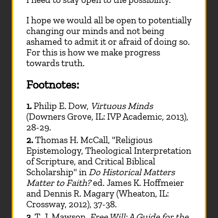
I hope we would all be open to potentially
changing our minds and not being
ashamed to admit it or afraid of doing so.
For this is how we make progress
towards truth.
Footnotes:
1.
Philip E. Dow,
Virtuous Minds
(Downers Grove, IL: IVP Academic, 2013),
28-29.
2.
Thomas H. McCall, "Religious
Epistemology, Theological Interpretation
of Scripture, and Critical Biblical
Scholarship" in
Do Historical Matters
Matter to Faith?
ed. James K. Hoffmeier
and Dennis R. Magary (Wheaton, IL:
Crossway, 2012), 37-38.
3.
T. J. Mawson,
Free Will: A Guide for the