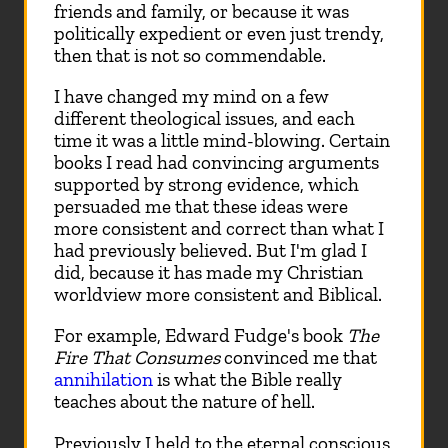
friends and family, or because it was
politically expedient or even just trendy,
then that is not so commendable.
I have changed my mind on a few
different theological issues, and each
time it was a little mind-blowing. Certain
books I read had convincing arguments
supported by strong evidence, which
persuaded me that these ideas were
more consistent and correct than what I
had previously believed. But I'm glad I
did, because it has made my Christian
worldview more consistent and Biblical.
For example, Edward Fudge's book
The
Fire That Consumes
convinced me that
annihilation
is what the Bible really
teaches about the nature of hell.
Previously I held to the eternal conscious