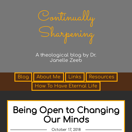
Continually
Sharpening
A theological blog by Dr.
Janelle Zeeb
Blog
About Me
Links
Resources
How To Have Eternal Life
Being Open to Changing
Our Minds
October 17, 2018