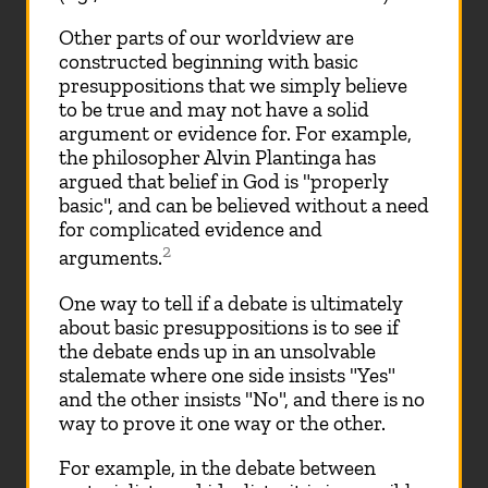
Other parts of our worldview are
constructed beginning with basic
presuppositions that we simply believe
to be true and may not have a solid
argument or evidence for. For example,
the philosopher Alvin Plantinga has
argued that belief in God is "properly
basic", and can be believed without a need
for complicated evidence and
2
arguments.
One way to tell if a debate is ultimately
about basic presuppositions is to see if
the debate ends up in an unsolvable
stalemate where one side insists "Yes"
and the other insists "No", and there is no
way to prove it one way or the other.
For example, in the debate between