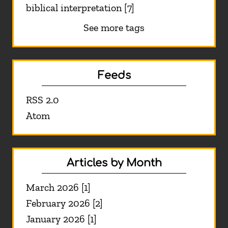
biblical interpretation [7]
See more tags
Feeds
RSS 2.0
Atom
Articles by Month
March 2026 [1]
February 2026 [2]
January 2026 [1]