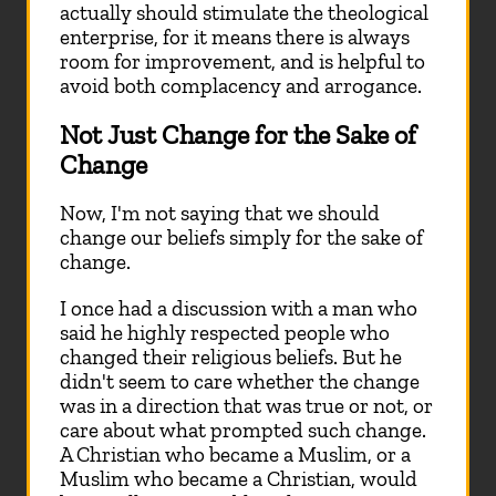
actually should stimulate the theological
enterprise, for it means there is always
room for improvement, and is helpful to
avoid both complacency and arrogance.
Not Just Change for the Sake of
Change
Now, I'm not saying that we should
change our beliefs simply for the sake of
change.
I once had a discussion with a man who
said he highly respected people who
changed their religious beliefs. But he
didn't seem to care whether the change
was in a direction that was true or not, or
care about what prompted such change.
A Christian who became a Muslim, or a
Muslim who became a Christian, would