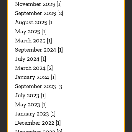
November 2025 [1]
September 2025 [2]
August 2025 [1]
May 2025 [1]
March 2025 [1]
September 2024 [1]
July 2024 [1]
March 2024 [2]
January 2024 [1]
September 2023 [3]
July 2023 [1]
May 2023 [1]
January 2023 [1]
December 2022 [1]
November 2022 [2]