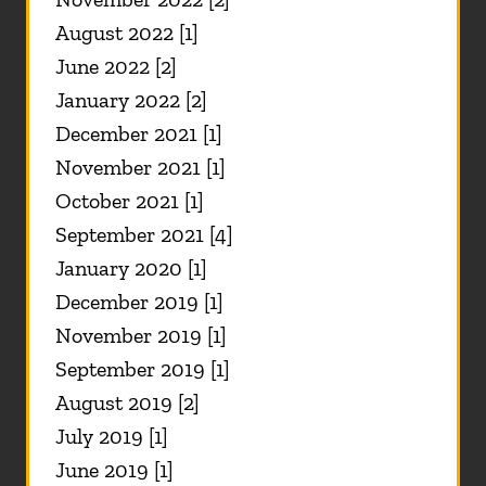
August 2022 [1]
June 2022 [2]
January 2022 [2]
December 2021 [1]
November 2021 [1]
October 2021 [1]
September 2021 [4]
January 2020 [1]
December 2019 [1]
November 2019 [1]
September 2019 [1]
August 2019 [2]
July 2019 [1]
June 2019 [1]