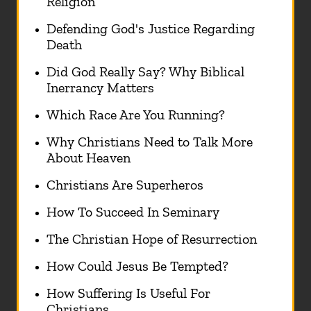
Religion
Defending God's Justice Regarding
Death
Did God Really Say? Why Biblical
Inerrancy Matters
Which Race Are You Running?
Why Christians Need to Talk More
About Heaven
Christians Are Superheros
How To Succeed In Seminary
The Christian Hope of Resurrection
How Could Jesus Be Tempted?
How Suffering Is Useful For
Christians