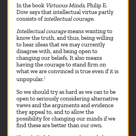
In the book
Virtuous Minds
, Philip E.
Dow says that intellectual virtue partly
consists of
intellectual courage
.
Intellectual courage
means wanting to
know the truth, and thus, being willing
to hear ideas that we may currently
disagree with, and being open to
changing our beliefs. It also means
having the courage to stand firm on
what we are convinced is true even if it is
1
unpopular.
So we should try as hard as we can to be
open to seriously considering alternative
views and the arguments and evidence
they appeal to, and to allow the
possibility for changing our minds if we
find these are better than our own.