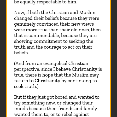
be equally respectable to him.
Now, if both the Christian and Muslim
changed their beliefs because they were
genuinely convinced their new views
were more true than their old ones, then
that is commendable, because they are
showing commitment to seeking the
truth and the courage to act on their
beliefs.
(And from an evangelical Christian
perspective, since I believe Christianity is
true, there is hope that the Muslim may
return to Christianity by continuing to
seek truth.)
But if they just got bored and wanted to
try something new, or changed their
minds because their friends and family
wanted them to, or to rebel against