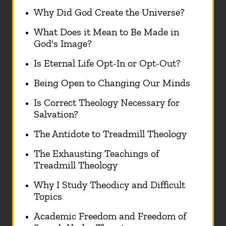
Why Did God Create the Universe?
What Does it Mean to Be Made in
God's Image?
Is Eternal Life Opt-In or Opt-Out?
Being Open to Changing Our Minds
Is Correct Theology Necessary for
Salvation?
The Antidote to Treadmill Theology
The Exhausting Teachings of
Treadmill Theology
Why I Study Theodicy and Difficult
Topics
Academic Freedom and Freedom of