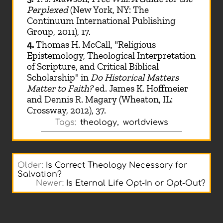
Perplexed
(New York, NY: The
Continuum International Publishing
Group, 2011), 17.
4.
Thomas H. McCall, "Religious
Epistemology, Theological Interpretation
of Scripture, and Critical Biblical
Scholarship" in
Do Historical Matters
Matter to Faith?
ed. James K. Hoffmeier
and Dennis R. Magary (Wheaton, IL:
Crossway, 2012), 37.
Tags:
theology
,
worldviews
Older:
Is Correct Theology Necessary for
Salvation?
Newer:
Is Eternal Life Opt-In or Opt-Out?