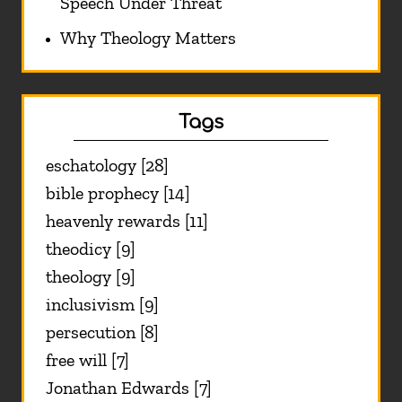
Speech Under Threat
Why Theology Matters
Tags
eschatology [28]
bible prophecy [14]
heavenly rewards [11]
theodicy [9]
theology [9]
inclusivism [9]
persecution [8]
free will [7]
Jonathan Edwards [7]