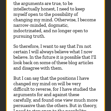
the arguments are true, to be
intellectually honest, I need to keep
myself open to the possibility of
changing my mind. Otherwise, I become
narrow-minded, dogmatic,
indoctrinated, and no longer open to
pursuing truth.
So therefore, I want to say that I'm not
certain I will always believe what I now
believe. In the future it is possible that I'll
look back on some of these blog articles
and disagree with them.
But I can say that the positions I have
changed my mind on will be very
difficult to reverse, for I have studied the
arguments for and against these
carefully, and found one view much more
persuasive than the others. But in theory,
I need to stay open to the possibility.