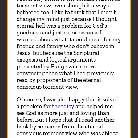
torment view, even though it always
bothered me. I like to think that I didn't
change my mind just because I thought
eternal hell was a problem for God's
goodness and justice, or because I
worried about what it could mean for my
friends and family who don't believe in
Jesus, but because the Scriptural
exegesis and logical arguments
presented by Fudge were more
convincing than what I had previously
read by proponents of the eternal
conscious torment view.
Of course, I was also happy that it solved
a problem for
theodicy
and helped me
see God as more just and loving than
before. But I hope that if I read another
book by someone from the eternal
conscious torment view who was able to