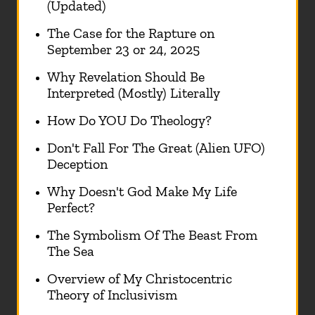
(Updated)
The Case for the Rapture on
September 23 or 24, 2025
Why Revelation Should Be
Interpreted (Mostly) Literally
How Do YOU Do Theology?
Don't Fall For The Great (Alien UFO)
Deception
Why Doesn't God Make My Life
Perfect?
The Symbolism Of The Beast From
The Sea
Overview of My Christocentric
Theory of Inclusivism