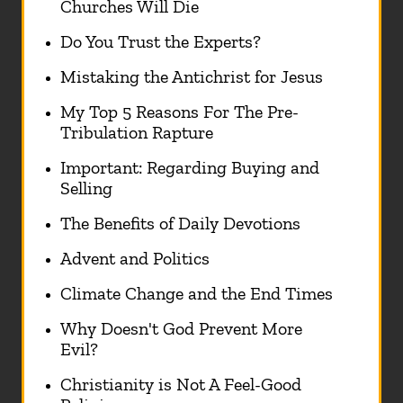
Churches Will Die
Do You Trust the Experts?
Mistaking the Antichrist for Jesus
My Top 5 Reasons For The Pre-
Tribulation Rapture
Important: Regarding Buying and
Selling
The Benefits of Daily Devotions
Advent and Politics
Climate Change and the End Times
Why Doesn't God Prevent More
Evil?
Christianity is Not A Feel-Good