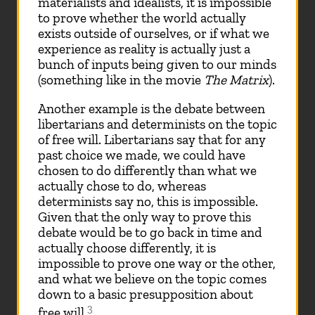
materialists and idealists, it is impossible
to prove whether the world actually
exists outside of ourselves, or if what we
experience as reality is actually just a
bunch of inputs being given to our minds
(something like in the movie
The Matrix
).
Another example is the debate between
libertarians and determinists on the topic
of free will. Libertarians say that for any
past choice we made, we could have
chosen to do differently than what we
actually chose to do, whereas
determinists say no, this is impossible.
Given that the only way to prove this
debate would be to go back in time and
actually choose differently, it is
impossible to prove one way or the other,
and what we believe on the topic comes
down to a basic presupposition about
3
free will.