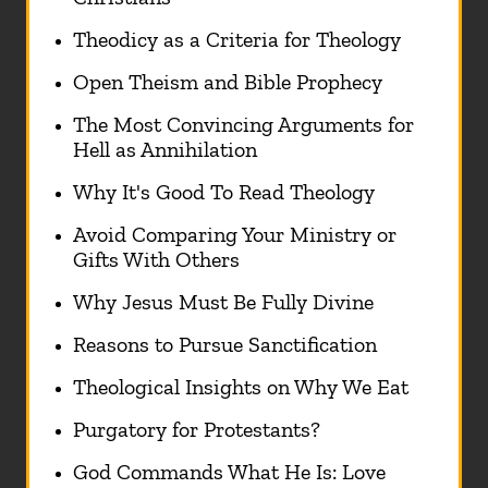
Theodicy as a Criteria for Theology
Open Theism and Bible Prophecy
The Most Convincing Arguments for
Hell as Annihilation
Why It's Good To Read Theology
Avoid Comparing Your Ministry or
Gifts With Others
Why Jesus Must Be Fully Divine
Reasons to Pursue Sanctification
Theological Insights on Why We Eat
Purgatory for Protestants?
God Commands What He Is: Love