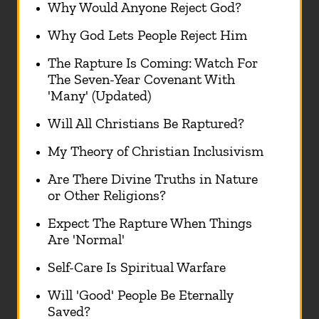
Why Would Anyone Reject God?
Why God Lets People Reject Him
The Rapture Is Coming: Watch For
The Seven-Year Covenant With
'Many' (Updated)
Will All Christians Be Raptured?
My Theory of Christian Inclusivism
Are There Divine Truths in Nature
or Other Religions?
Expect The Rapture When Things
Are 'Normal'
Self-Care Is Spiritual Warfare
Will 'Good' People Be Eternally
Saved?