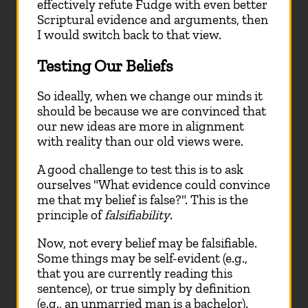
effectively refute Fudge with even better
Scriptural evidence and arguments, then
I would switch back to that view.
Testing Our Beliefs
So ideally, when we change our minds it
should be because we are convinced that
our new ideas are more in alignment
with reality than our old views were.
A good challenge to test this is to ask
ourselves "What evidence could convince
me that my belief is false?". This is the
principle of
falsifiability
.
Now, not every belief may be falsifiable.
Some things may be self-evident (e.g.,
that you are currently reading this
sentence), or true simply by definition
(e.g., an unmarried man is a bachelor).