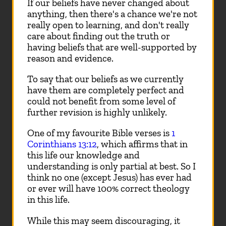
If our beliefs have never changed about
anything, then there's a chance we're not
really open to learning, and don't really
care about finding out the truth or
having beliefs that are well-supported by
reason and evidence.
To say that our beliefs as we currently
have them are completely perfect and
could not benefit from some level of
further revision is highly unlikely.
One of my favourite Bible verses is
1
Corinthians 13:12
, which affirms that in
this life our knowledge and
understanding is only partial at best. So I
think no one (except Jesus) has ever had
or ever will have 100% correct theology
in this life.
While this may seem discouraging, it