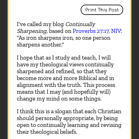
Print This Post
I've called my blog
Continually
Sharpening
, based on
Proverbs 27:17, NIV
:
"As iron sharpens iron, so one person
sharpens another."
I hope that as I study and teach, I will
have my theological views continually
sharpened and refined, so that they
become more and more Biblical and in
alignment with the truth. This process
means that I may (and hopefully will)
change my mind on some things.
I think this is a slogan that each Christian
should personally appropriate, by being
open to continually learning and revising
their theological beliefs.