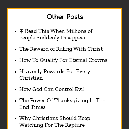
Other Posts
Read This When Millions of
People Suddenly Disappear
The Reward of Ruling With Christ
How To Qualify For Eternal Crowns
Heavenly Rewards For Every
Christian
How God Can Control Evil
The Power Of Thanksgiving In The
End Times
Why Christians Should Keep
Watching For The Rapture