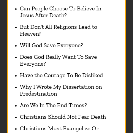
Can People Choose To Believe In
Jesus After Death?
But Don't All Religions Lead to
Heaven?
Will God Save Everyone?
Does God Really Want To Save
Everyone?
Have the Courage To Be Disliked
Why I Wrote My Dissertation on
Predestination
Are We In The End Times?
Christians Should Not Fear Death
Christians Must Evangelize Or