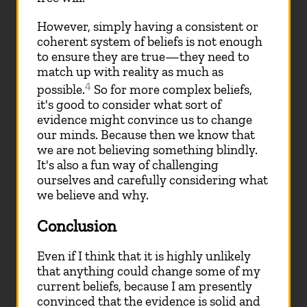
However, simply having a consistent or
coherent system of beliefs is not enough
to ensure they are true—they need to
match up with reality as much as
4
possible.
So for more complex beliefs,
it's good to consider what sort of
evidence might convince us to change
our minds. Because then we know that
we are not believing something blindly.
It's also a fun way of challenging
ourselves and carefully considering what
we believe and why.
Conclusion
Even if I think that it is highly unlikely
that anything could change some of my
current beliefs, because I am presently
convinced that the evidence is solid and