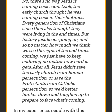
No, there's no way Jesus is
coming back soon. Look, the
early church thought he was
coming back in their lifetimes.
Every generation of Christians
since then also thought they
were living in the end times. But
history just keeps going on, and
so no matter how much we think
we see the signs of the end times
coming, we just have to keep
enduring no matter how hard it
gets. After all, Jesus didn't save
the early church from Roman
persecution, or save the
Protestants from Catholic
persecution, so we'd better
hunker down and toughen up to
prepare to face what's coming.
In my experience, people with this