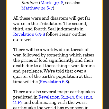
famines.
(
Mark 13:7-8
, see also
Matthew 24:6-7
)
All these wars and disasters will get far
worse in the Tribulation. The second,
third, and fourth Seal judgments in
Revelation 6:3-8
follow Jesus' outline
quite well.
There will be a worldwide outbreak of
war, followed by something which raises
the prices of food significantly, and then
death due to all these things: war, famine,
and pestilence. We're told that over a
quarter of the earth's population at that
time will die (
Revelation 6:8
).
There are also several major earthquakes
predicted in
Revelation 6:12-14
,
8:5
,
11:13
,
11:19
, and culminating with the worst
earthquake the world has ever seen in