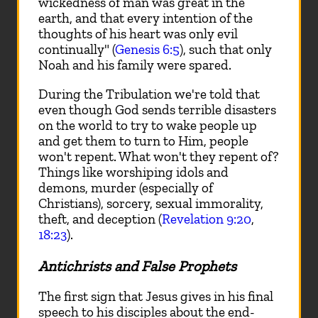
wickedness of man was great in the
earth, and that every intention of the
thoughts of his heart was only evil
continually" (
Genesis 6:5
), such that only
Noah and his family were spared.
During the Tribulation we're told that
even though God sends terrible disasters
on the world to try to wake people up
and get them to turn to Him, people
won't repent. What won't they repent of?
Things like worshiping idols and
demons, murder (especially of
Christians), sorcery, sexual immorality,
theft, and deception (
Revelation 9:20
,
18:23
).
Antichrists and False Prophets
The first sign that Jesus gives in his final
speech to his disciples about the end-