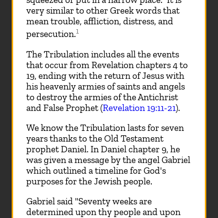
very similar to other Greek words that
mean trouble, affliction, distress, and
1
persecution.
The Tribulation includes all the events
that occur from Revelation chapters 4 to
19, ending with the return of Jesus with
his heavenly armies of saints and angels
to destroy the armies of the Antichrist
and False Prophet (
Revelation 19:11-21
).
We know the Tribulation lasts for seven
years thanks to the Old Testament
prophet Daniel. In Daniel chapter 9, he
was given a message by the angel Gabriel
which outlined a timeline for God's
purposes for the Jewish people.
Gabriel said "Seventy weeks are
determined upon thy people and upon