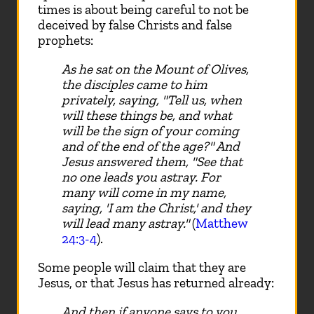
times is about being careful to not be
deceived by false Christs and false
prophets:
As he sat on the Mount of Olives,
the disciples came to him
privately, saying, "Tell us, when
will these things be, and what
will be the sign of your coming
and of the end of the age?" And
Jesus answered them, "See that
no one leads you astray. For
many will come in my name,
saying, 'I am the Christ,' and they
will lead many astray."
(
Matthew
24:3-4
).
Some people will claim that they are
Jesus, or that Jesus has returned already:
And then if anyone says to you,