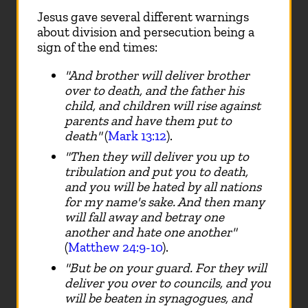
Jesus gave several different warnings
about division and persecution being a
sign of the end times:
"And brother will deliver brother
over to death, and the father his
child, and children will rise against
parents and have them put to
death"
(
Mark 13:12
).
"Then they will deliver you up to
tribulation and put you to death,
and you will be hated by all nations
for my name's sake. And then many
will fall away and betray one
another and hate one another"
(
Matthew 24:9-10
).
"But be on your guard. For they will
deliver you over to councils, and you
will be beaten in synagogues, and