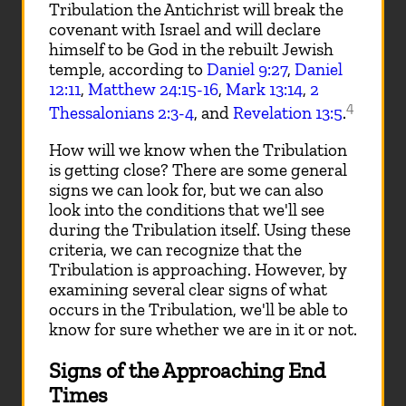
Tribulation the Antichrist will break the
covenant with Israel and will declare
himself to be God in the rebuilt Jewish
temple, according to
Daniel 9:27
,
Daniel
12:11
,
Matthew 24:15-16
,
Mark 13:14
,
2
4
Thessalonians 2:3-4
, and
Revelation 13:5
.
How will we know when the Tribulation
is getting close? There are some general
signs we can look for, but we can also
look into the conditions that we'll see
during the Tribulation itself. Using these
criteria, we can recognize that the
Tribulation is approaching. However, by
examining several clear signs of what
occurs in the Tribulation, we'll be able to
know for sure whether we are in it or not.
Signs of the Approaching End
Times