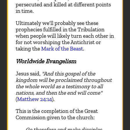
persecuted and killed at different points
in time.
Ultimately we'll probably see these
prophecies fulfilled in the Tribulation
when people will likely turn each other in
for not worshiping the Antichrist or
taking the
Mark of the Beast
.
Worldwide Evangelism
Jesus said,
"And this gospel of the
kingdom will be proclaimed throughout
the whole world as a testimony to all
nations, and then the end will come"
(
Matthew 24:14
).
This is the completion of the Great
Commission given to the church:
Go therefore and make disciples