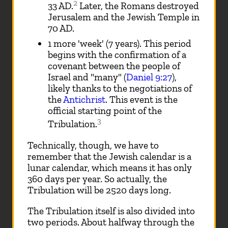
2
33 AD.
Later, the Romans destroyed
Jerusalem and the Jewish Temple in
70 AD.
1 more 'week' (7 years). This period
begins with the confirmation of a
covenant between the people of
Israel and "many" (
Daniel 9:27
),
likely thanks to the negotiations of
the
Antichrist
. This event is the
official starting point of the
3
Tribulation.
Technically, though, we have to
remember that the Jewish calendar is a
lunar calendar, which means it has only
360 days per year. So actually, the
Tribulation will be 2520 days long.
The Tribulation itself is also divided into
two periods. About halfway through the