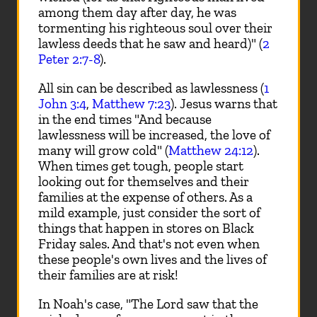
among them day after day, he was
tormenting his righteous soul over their
lawless deeds that he saw and heard)" (
2
Peter 2:7-8
).
All sin can be described as lawlessness (
1
John 3:4
,
Matthew 7:23
). Jesus warns that
in the end times "And because
lawlessness will be increased, the love of
many will grow cold" (
Matthew 24:12
).
When times get tough, people start
looking out for themselves and their
families at the expense of others. As a
mild example, just consider the sort of
things that happen in stores on Black
Friday sales. And that's not even when
these people's own lives and the lives of
their families are at risk!
In Noah's case, "The Lord saw that the