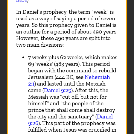
In Daniel's prophecy, the term "week" is
used as a way of saying a period of seven
years. So this prophecy given to Daniel is
an outline for a period of about 490 years.
However, these 490 years are split into
two main divisions:
7 weeks plus 62 weeks, which makes
69 'weeks' (483 years). This period
began with the command to rebuild
Jerusalem (444 BC, see
Nehemiah
2:1
) and lasted until the Messiah
came (
Daniel 9:25
). After this, the
Messiah was "cut off, but not for
himself" and "the people of the
prince that shall come shall destroy
the city and the sanctuary" (
Daniel
9:26
). This part of the prophecy was
fulfilled when Jesus was crucified in