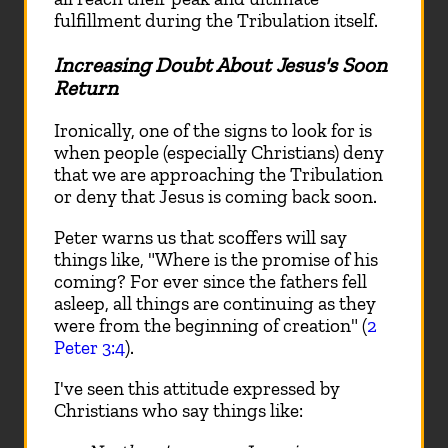
fulfillment during the Tribulation itself.
Increasing Doubt About Jesus's Soon
Return
Ironically, one of the signs to look for is
when people (especially Christians) deny
that we are approaching the Tribulation
or deny that Jesus is coming back soon.
Peter warns us that scoffers will say
things like, "Where is the promise of his
coming? For ever since the fathers fell
asleep, all things are continuing as they
were from the beginning of creation" (
2
Peter 3:4
).
I've seen this attitude expressed by
Christians who say things like: