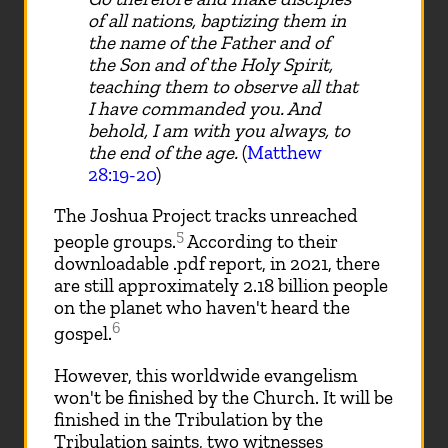
of all nations, baptizing them in
the name of the Father and of
the Son and of the Holy Spirit,
teaching them to observe all that
I have commanded you. And
behold, I am with you always, to
the end of the age.
(
Matthew
28:19-20
)
The Joshua Project tracks unreached
5
people groups.
According to their
downloadable .pdf report, in 2021, there
are still approximately 2.18 billion people
on the planet who haven't heard the
6
gospel.
However, this worldwide evangelism
won't be finished by the Church. It will be
finished in the Tribulation by the
Tribulation saints, two witnesses