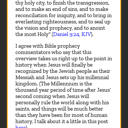
thy holy city, to finish the transgression,
and to make an end of sins, and to make
reconciliation for iniquity, and to bring in
everlasting righteousness, and to seal up
the vision and prophecy, and to anoint
the most Holy" (
Daniel 9:24, KJV
).
I agree with Bible prophecy
commentators who say that this
overview takes us right up to the point in
history when Jesus will finally be
recognized by the Jewish people as their
Messiah and Jesus sets up his millennial
kingdom. (The Millennium is the
thousand year period of time after Jesus'
second coming when Jesus will
personally rule the world along with his
saints, and things will be much better
than they have been for most of human
history. I talk about it a little in this post
here
).