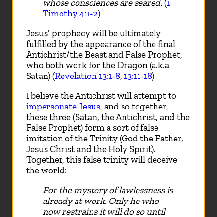
whose consciences are seared.
(
1
Timothy 4:1-2
)
Jesus' prophecy will be ultimately
fulfilled by the appearance of the final
Antichrist/the Beast and False Prophet,
who both work for the Dragon (a.k.a
Satan) (
Revelation 13:1-8
,
13:11-18
).
I believe the Antichrist will attempt to
impersonate Jesus
, and so together,
these three (Satan, the Antichrist, and the
False Prophet) form a sort of false
imitation of the Trinity (God the Father,
Jesus Christ and the Holy Spirit).
Together, this false trinity will deceive
the world:
For the mystery of lawlessness is
already at work. Only he who
now restrains it will do so until