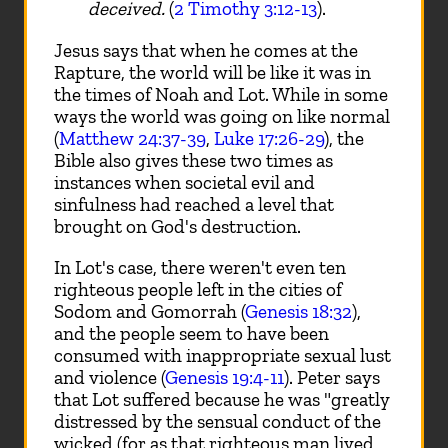
deceived.
(
2 Timothy 3:12-13
).
Jesus says that when he comes at the
Rapture, the world will be like it was in
the times of Noah and Lot. While in some
ways the world was going on like normal
(
Matthew 24:37-39
,
Luke 17:26-29
), the
Bible also gives these two times as
instances when societal evil and
sinfulness had reached a level that
brought on God's destruction.
In Lot's case, there weren't even ten
righteous people left in the cities of
Sodom and Gomorrah (
Genesis 18:32
),
and the people seem to have been
consumed with inappropriate sexual lust
and violence (
Genesis 19:4-11
). Peter says
that Lot suffered because he was "greatly
distressed by the sensual conduct of the
wicked (for as that righteous man lived