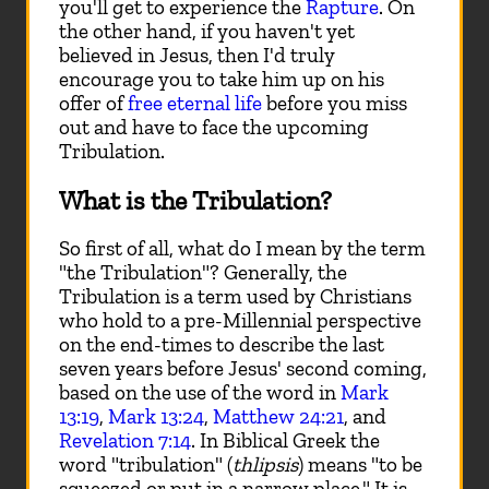
you'll get to experience the
Rapture
. On
the other hand, if you haven't yet
believed in Jesus, then I'd truly
encourage you to take him up on his
offer of
free eternal life
before you miss
out and have to face the upcoming
Tribulation.
What is the Tribulation?
So first of all, what do I mean by the term
"the Tribulation"? Generally, the
Tribulation is a term used by Christians
who hold to a pre-Millennial perspective
on the end-times to describe the last
seven years before Jesus' second coming,
based on the use of the word in
Mark
13:19
,
Mark 13:24
,
Matthew 24:21
, and
Revelation 7:14
. In Biblical Greek the
word "tribulation" (
thlipsis
) means "to be
squeezed or put in a narrow place." It is