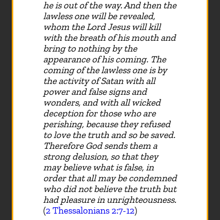
he is out of the way. And then the
lawless one will be revealed,
whom the Lord Jesus will kill
with the breath of his mouth and
bring to nothing by the
appearance of his coming. The
coming of the lawless one is by
the activity of Satan with all
power and false signs and
wonders, and with all wicked
deception for those who are
perishing, because they refused
to love the truth and so be saved.
Therefore God sends them a
strong delusion, so that they
may believe what is false, in
order that all may be condemned
who did not believe the truth but
had pleasure in unrighteousness.
(
2 Thessalonians 2:7-12
)