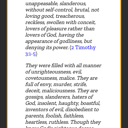
unappeasable, slanderous,
without self-control, brutal, not
loving good, treacherous,
reckless, swollen with conceit,
lovers of pleasure rather than
lovers of God, having the
appearance of godliness, but
denying its power.
(
2 Timothy
3:1-5
)
They were filled with all manner
of unrighteousness, evil,
covetousness, malice. They are
full of envy, murder, strife,
deceit, maliciousness. They are
gossips, slanderers, haters of
God, insolent, haughty, boastful,
inventors of evil, disobedient to
parents, foolish, faithless,
heartless, ruthless. Though they