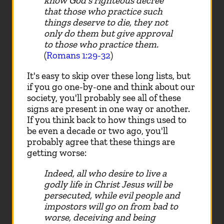
know God's righteous decree
that those who practice such
things deserve to die, they not
only do them but give approval
to those who practice them.
(
Romans 1:29-32
)
It's easy to skip over these long lists, but
if you go one-by-one and think about our
society, you'll probably see all of these
signs are present in one way or another.
If you think back to how things used to
be even a decade or two ago, you'll
probably agree that these things are
getting worse:
Indeed, all who desire to live a
godly life in Christ Jesus will be
persecuted, while evil people and
impostors will go on from bad to
worse, deceiving and being