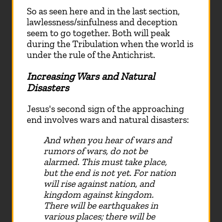
So as seen here and in the last section,
lawlessness/sinfulness and deception
seem to go together. Both will peak
during the Tribulation when the world is
under the rule of the Antichrist.
Increasing Wars and Natural
Disasters
Jesus's second sign of the approaching
end involves wars and natural disasters:
And when you hear of wars and
rumors of wars, do not be
alarmed. This must take place,
but the end is not yet. For nation
will rise against nation, and
kingdom against kingdom.
There will be earthquakes in
various places; there will be