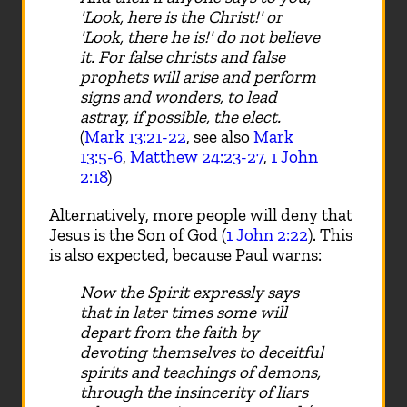
'Look, here is the Christ!' or
'Look, there he is!' do not believe
it. For false christs and false
prophets will arise and perform
signs and wonders, to lead
astray, if possible, the elect.
(
Mark 13:21-22
, see also
Mark
13:5-6
,
Matthew 24:23-27
,
1 John
2:18
)
Alternatively, more people will deny that
Jesus is the Son of God (
1 John 2:22
). This
is also expected, because Paul warns:
Now the Spirit expressly says
that in later times some will
depart from the faith by
devoting themselves to deceitful
spirits and teachings of demons,
through the insincerity of liars