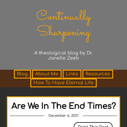
Continually
Sharpening
A theological blog by Dr.
Janelle Zeeb
Blog
About Me
Links
Resources
How To Have Eternal Life
Are We In The End Times?
December 6, 2021