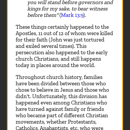
you will stand before governors and
kings for my sake, to bear witness
before them"
(
Mark 13:9
).
These things certainly happened to the
Apostles, 11 out of 12 of whom were killed
for their faith (John was just tortured
and exiled several times). This
persecution also happened to the early
church Christians, and still happens
today in places around the world.
Throughout church history, families
have been divided between those who
chose to believe in Jesus and those who
didn't. Unfortunately, this division has
happened even among Christians who
have turned against family or friends
who became part of different Christian
movements, whether Protestants,
Catholics, Anabaptists, etc. who were