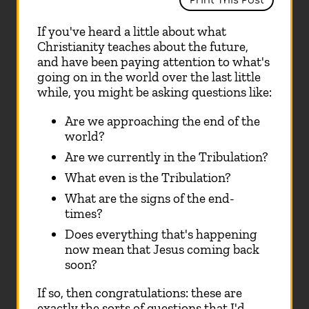
Print This Post
If you've heard a little about what
Christianity teaches about the future,
and have been paying attention to what's
going on in the world over the last little
while, you might be asking questions like:
Are we approaching the end of the
world?
Are we currently in the Tribulation?
What even is the Tribulation?
What are the signs of the end-
times?
Does everything that's happening
now mean that Jesus coming back
soon?
If so, then congratulations: these are
exactly the sorts of questions that I'd