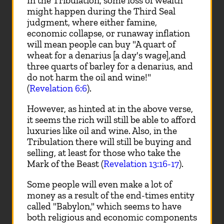
In the Tribulation, some loss of wealth
might happen during the Third Seal
judgment, where either famine,
economic collapse, or runaway inflation
will mean people can buy "A quart of
wheat for a denarius [a day's wage],and
three quarts of barley for a denarius, and
do not harm the oil and wine!"
(
Revelation 6:6
).
However, as hinted at in the above verse,
it seems the rich will still be able to afford
luxuries like oil and wine. Also, in the
Tribulation there will still be buying and
selling, at least for those who take the
Mark of the Beast (
Revelation 13:16-17
).
Some people will even make a lot of
money as a result of the end-times entity
called "Babylon," which seems to have
both religious and economic components