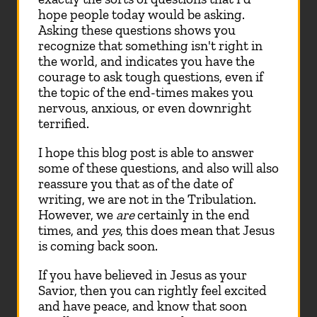
hope people today would be asking.
Asking these questions shows you
recognize that something isn't right in
the world, and indicates you have the
courage to ask tough questions, even if
the topic of the end-times makes you
nervous, anxious, or even downright
terrified.
I hope this blog post is able to answer
some of these questions, and also will also
reassure you that as of the date of
writing, we are not in the Tribulation.
However, we
are
certainly in the end
times, and
yes
, this does mean that Jesus
is coming back soon.
If you have believed in Jesus as your
Savior, then you can rightly feel excited
and have peace, and know that soon