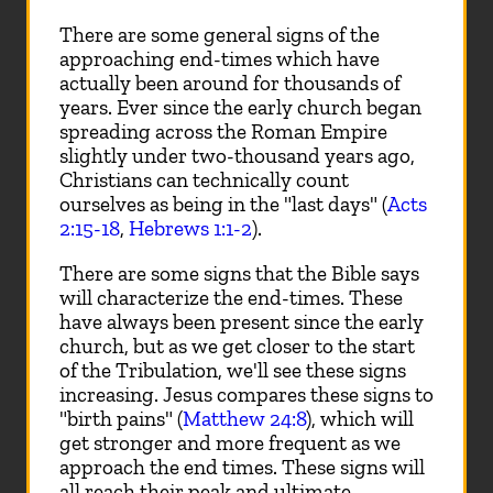
There are some general signs of the
approaching end-times which have
actually been around for thousands of
years. Ever since the early church began
spreading across the Roman Empire
slightly under two-thousand years ago,
Christians can technically count
ourselves as being in the "last days" (
Acts
2:15-18
,
Hebrews 1:1-2
).
There are some signs that the Bible says
will characterize the end-times. These
have always been present since the early
church, but as we get closer to the start
of the Tribulation, we'll see these signs
increasing. Jesus compares these signs to
"birth pains" (
Matthew 24:8
), which will
get stronger and more frequent as we
approach the end times. These signs will
all reach their peak and ultimate