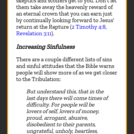
skeptics and scoffers get to you. Don't let
them take away the heavenly reward of
an eternal crown that you can earn just
by continually looking forward to Jesus'
return at the Rapture (
2 Timothy 4:8
,
Revelation 3:11
).
Increasing Sinfulness
There are a couple different lists of sins
and sinful attitudes that the Bible warns
people will show more of as we get closer
to the Tribulation:
But understand this, that in the
last days there will come times of
difficulty. For people will be
lovers of self, lovers of money,
proud, arrogant, abusive,
disobedient to their parents,
ungrateful, unholy, heartless,