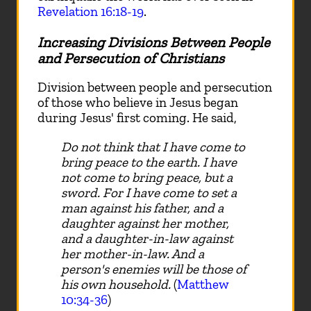
Revelation 16:18-19
.
Increasing Divisions Between People
and Persecution of Christians
Division between people and persecution
of those who believe in Jesus began
during Jesus' first coming. He said,
Do not think that I have come to
bring peace to the earth. I have
not come to bring peace, but a
sword. For I have come to set a
man against his father, and a
daughter against her mother,
and a daughter-in-law against
her mother-in-law. And a
person's enemies will be those of
his own household.
(
Matthew
10:34-36
)