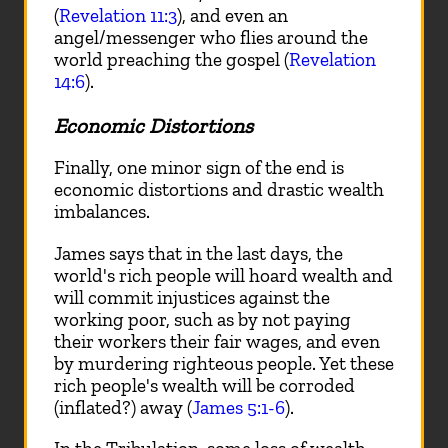
(
Revelation 11:3
), and even an
angel/messenger who flies around the
world preaching the gospel (
Revelation
14:6
).
Economic Distortions
Finally, one minor sign of the end is
economic distortions and drastic wealth
imbalances.
James says that in the last days, the
world's rich people will hoard wealth and
will commit injustices against the
working poor, such as by not paying
their workers their fair wages, and even
by murdering righteous people. Yet these
rich people's wealth will be corroded
(inflated?) away (
James 5:1-6
).