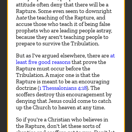
attitude often deny that there will be a
Rapture. Some even seem to downright
hate
the teaching of the Rapture, and
accuse those who teach it of being false
prophets who are leading people astray,
because they aren't teaching people to
prepare to survive the Tribulation.
But as I've argued elsewhere, there are
at
least five good reasons
that prove the
Rapture must occur before the
Tribulation. A major one is that the
Rapture is meant to be an encouraging
doctrine (
1 Thessalonians 4:18
). The
scoffers destroy this encouragement by
denying that Jesus could come to catch
up the Church to heaven at any time.
So if you're a Christian who believes in
the Rapture, don't let these sorts of